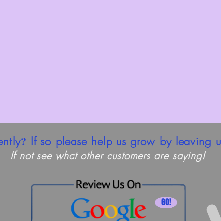
?
ently
If so please help us grow by leaving u
If not see what other customers are saying!
GO!