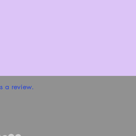
s a review.