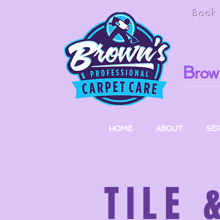
Boo
B
row
HOME
ABOUT
SE
TILE 