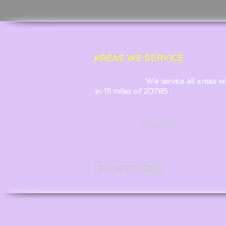
AREAS WE SERVICE
In Maryland:
We service all areas w
in 15 miles of 20785 .
See Map
View our Price Sheet