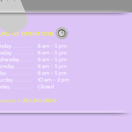
URS OF OPERATION
ay . . . . . . . . . .
8 am - 5 pm
day . . . . . . . . . .
8 am - 5 pm
esday . . . . . . .
8 am - 5 pm
day . . . . . . . . .
8 am - 5 pm
 . . . . . . . . . . . .
8 am - 5 pm
day . . . . . . . . .
10 am - 3 pm
y . . . . . . . . . .
Closed
tact Us:
1-301-341-0800