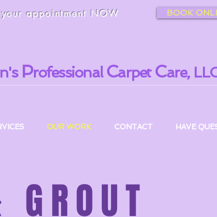
k
your appointment NOW
BOOK ONL
P
C
C
n's
rofessional
arpet
are, LLC
RVICES
OUR WORK
CONTACT
HAVE QUES
& GROUT