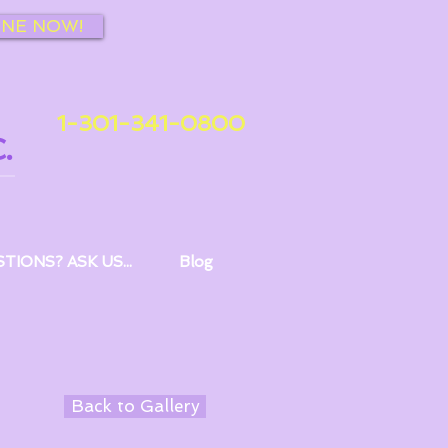
INE NOW!
1-301-341-0800
.
TIONS? ASK US...
Blog
Back to Gallery