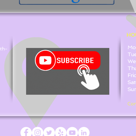
HO
Mond
ith-
Tues
Wedn
Thurs
Friday
Satur
Sunda
Con