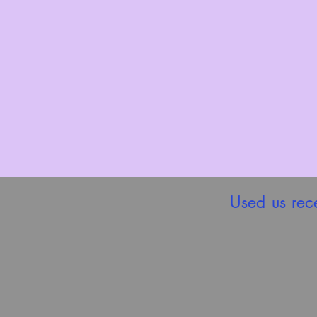
Used us rec